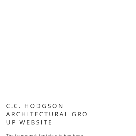
C.C.
HODGSON
ARCHITECTURAL GRO
UP WEBSITE