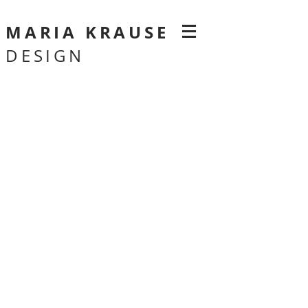
MARIA KRAUSE
DESIGN