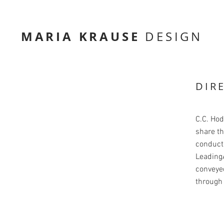
MARIA KRAUSE
DESIGN
DIR
C.C. Ho
share th
conducte
LeadingA
conveyed
through 