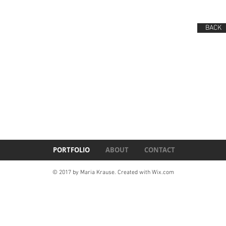
BACK
PORTFOLIO
ABOUT
CONTACT
© 2017 by Maria Krause. Created with
Wix.com