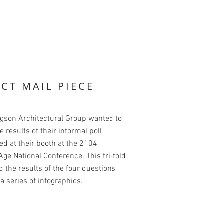
ECT MAIL PIECE
dgson Architectural Group wanted to
e results of their informal poll
d at their booth at the 2104
ge National Conference. This tri-fold
 the results of the four questions
a series of infographics.